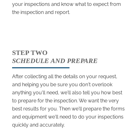
your inspections and know what to expect from
the inspection and report.
STEP TWO
SCHEDULE AND PREPARE
After collecting all the details on your request,
and helping you be sure you don't overlook
anything you'll need, we'll also tell you how best
to prepare for the inspection. We want the very
best results for you. Then we'll prepare the forms
and equipment we'll need to do your inspections
quickly and accurately.