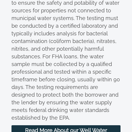
to ensure the safety and potability of water
sources for properties not connected to
municipal water systems. The testing must
be conducted by a certified laboratory and
typically includes analysis for bacterial
contamination (coliform bacteria), nitrates,
nitrites, and other potentially harmful
substances. For FHA loans, the water
sample must be collected by a qualified
professional and tested within a specific
timeframe before closing, usually within 90
days. The testing requirements are
designed to protect both the borrower and
the lender by ensuring the water supply
meets federal drinking water standards
established by the EPA.
Read More About our Well Water