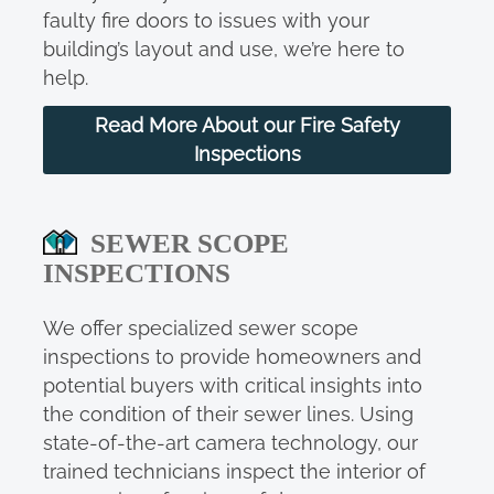
faulty fire doors to issues with your
building’s layout and use, we’re here to
help.
Read More About our Fire Safety
Inspections
SEWER SCOPE
INSPECTIONS
We offer specialized sewer scope
inspections to provide homeowners and
potential buyers with critical insights into
the condition of their sewer lines. Using
state-of-the-art camera technology, our
trained technicians inspect the interior of