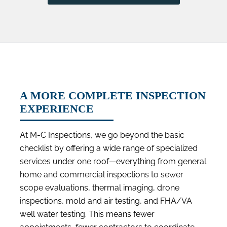
A MORE COMPLETE INSPECTION
EXPERIENCE
At M-C Inspections, we go beyond the basic
checklist by offering a wide range of specialized
services under one roof—everything from general
home and commercial inspections to sewer
scope evaluations, thermal imaging, drone
inspections, mold and air testing, and FHA/VA
well water testing. This means fewer