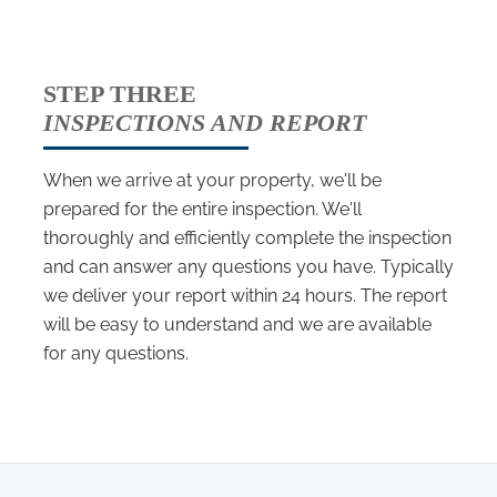
STEP THREE
INSPECTIONS AND REPORT
When we arrive at your property, we'll be
prepared for the entire inspection. We'll
thoroughly and efficiently complete the inspection
and can answer any questions you have. Typically
we deliver your report within 24 hours. The report
will be easy to understand and we are available
for any questions.