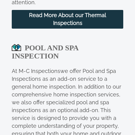
attention.
Read More About our Thermal
Inspections
POOL AND SPA
INSPECTION
At M-C Inspectionswe offer Pool and Spa
Inspections as an add-on service to a
general home inspection. In addition to our
comprehensive home inspection services,
we also offer specialized pool and spa
inspections as an optional add-on. This
service is designed to provide you with a
complete understanding of your property,
ensuring that both your home and outdoor