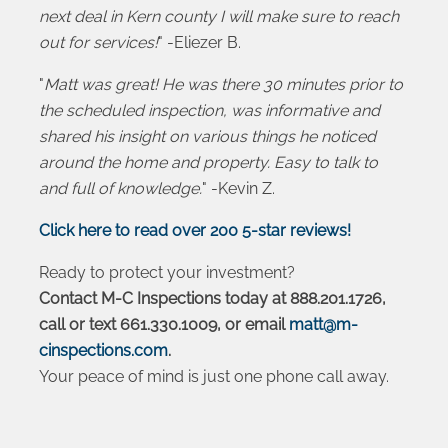
next deal in Kern county I will make sure to reach
out for services!
" -Eliezer B.
"
Matt was great! He was there 30 minutes prior to
the scheduled inspection, was informative and
shared his insight on various things he noticed
around the home and property. Easy to talk to
and full of knowledge.
" -Kevin Z.
Click here to read over 200 5-star reviews!
Ready to protect your investment?
Contact M-C Inspections today at 888.201.1726,
call or text 661.330.1009, or email
matt@m-
cinspections.com
.
Your peace of mind is just one phone call away.