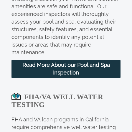
amenities are safe and functional. Our
experienced inspectors will thoroughly
assess your pool and spa, evaluating their
structures, safety features, and essential
components to identify any potential
issues or areas that may require
maintenance.
Read More About our Pool and Spa
Inspection
FHA/VA WELL WATER
TESTING
FHA and VA loan programs in California
require comprehensive well water testing