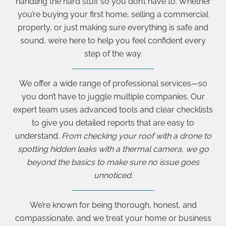
handling the hard stuff so you don’t have to. Whether
you’re buying your first home, selling a commercial
property, or just making sure everything is safe and
sound, we’re here to help you feel confident every
step of the way.
We offer a wide range of professional services—so
you don’t have to juggle multiple companies. Our
expert team uses advanced tools and clear checklists
to give you detailed reports that are easy to
understand.
From checking your roof with a drone to
spotting hidden leaks with a thermal camera, we go
beyond the basics to make sure no issue goes
unnoticed.
We’re known for being thorough, honest, and
compassionate, and we treat your home or business