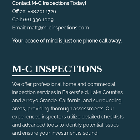
Contact M-C Inspections Today!
Office: 888.201.1726
Cell: 661.330.1009
Email: matt@m-cinspections.com
Your peace of mind is just one phone call away.
M-C INSPECTIONS
We offer professional home and commercial
inspection services in Bakersfield, Lake Counties
and Arroyo Grande, California, and surrounding
areas, providing thorough assessments. Our
experienced inspectors utilize detailed checklists
and advanced tools to identify potential issues
and ensure your investment is sound.