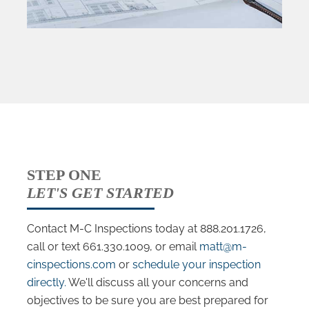
STEP ONE
LET'S GET STARTED
Contact M-C Inspections today at 888.201.1726,
call or text 661.330.1009, or email
matt@m-
cinspections.com
or
schedule your inspection
directly.
We'll discuss all your concerns and
objectives to be sure you are best prepared for