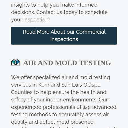
insights to help you make informed
decisions. Contact us today to schedule
your inspection!
Read More About our Commercial
Inspections
AIR AND MOLD TESTING
We offer specialized air and mold testing
services in Kern and San Luis Obispo
Counties to help ensure the health and
safety of your indoor environments. Our
experienced professionals utilize advanced
testing methods to accurately assess air
quality and detect mold presence,