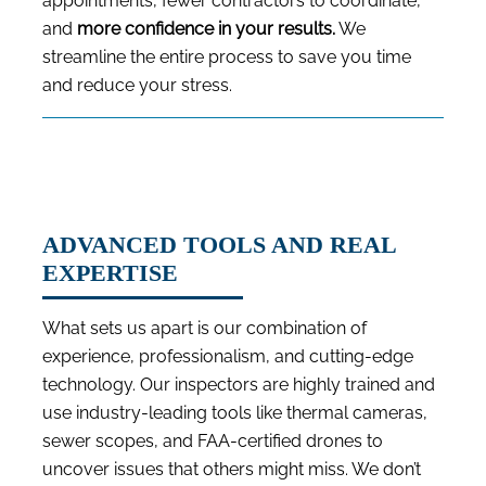
appointments, fewer contractors to coordinate,
and
more confidence in your results.
We
streamline the entire process to save you time
and reduce your stress.
ADVANCED TOOLS AND REAL
EXPERTISE
What sets us apart is our combination of
experience, professionalism, and cutting-edge
technology. Our inspectors are highly trained and
use industry-leading tools like thermal cameras,
sewer scopes, and FAA-certified drones to
uncover issues that others might miss. We don’t