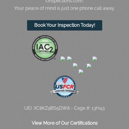
cinspections.com.
Your peace of mind is just one phone call away.
Book Your Inspection Today!
UEI: XC8KZ9BS5DW8 - Cage #: 13H43
View More of Our Certifications