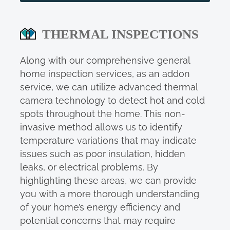
THERMAL INSPECTIONS
Along with our comprehensive general
home inspection services, as an addon
service, we can utilize advanced thermal
camera technology to detect hot and cold
spots throughout the home. This non-
invasive method allows us to identify
temperature variations that may indicate
issues such as poor insulation, hidden
leaks, or electrical problems. By
highlighting these areas, we can provide
you with a more thorough understanding
of your home’s energy efficiency and
potential concerns that may require