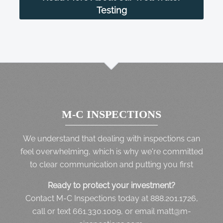
Testing
M-C INSPECTIONS
We understand that dealing with inspections can
feel overwhelming, which is why we're committed
to clear communication and putting you first
Ready to protect your investment?
Contact M-C Inspections today at 888.201.1726,
call or text 661.330.1009, or email matt@m-