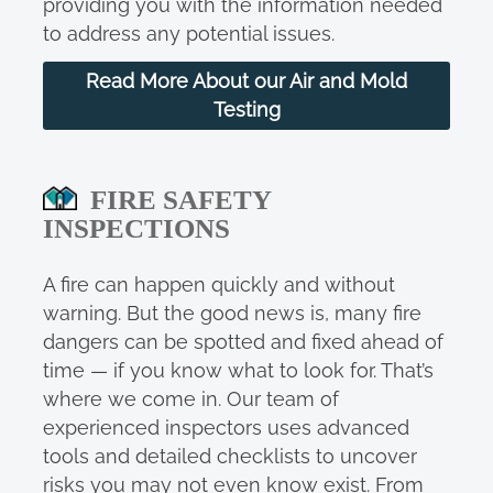
providing you with the information needed
to address any potential issues.
Read More About our Air and Mold
Testing
FIRE SAFETY
INSPECTIONS
A fire can happen quickly and without
warning. But the good news is, many fire
dangers can be spotted and fixed ahead of
time — if you know what to look for. That’s
where we come in. Our team of
experienced inspectors uses advanced
tools and detailed checklists to uncover
risks you may not even know exist. From