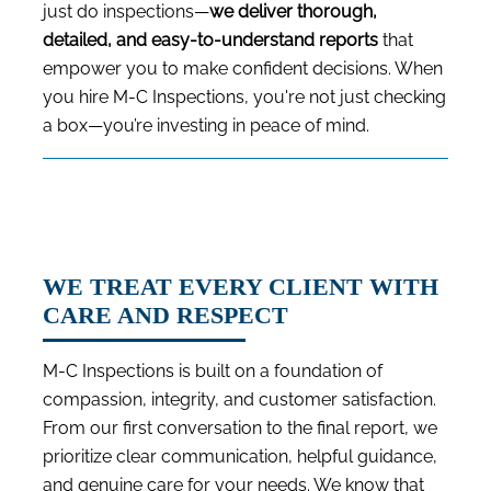
just do inspections—
we deliver thorough,
detailed, and easy-to-understand reports
that
empower you to make confident decisions. When
you hire M-C Inspections, you're not just checking
a box—you’re investing in peace of mind.
WE TREAT EVERY CLIENT WITH
CARE AND RESPECT
M-C Inspections is built on a foundation of
compassion, integrity, and customer satisfaction.
From our first conversation to the final report, we
prioritize clear communication, helpful guidance,
and genuine care for your needs. We know that