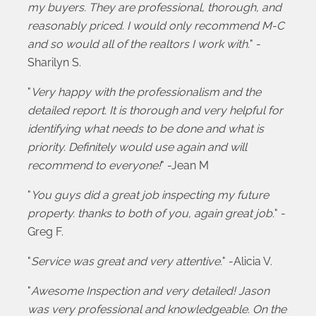
my buyers. They are professional, thorough, and
reasonably priced. I would only recommend M-C
and so would all of the realtors I work with.
" -
Sharilyn S.
"
Very happy with the professionalism and the
detailed report. It is thorough and very helpful for
identifying what needs to be done and what is
priority. Definitely would use again and will
recommend to everyone!
" -Jean M
"
You guys did a great job inspecting my future
property. thanks to both of you, again great job.
" -
Greg F.
"
Service was great and very attentive.
" -Alicia V.
"
Awesome Inspection and very detailed! Jason
was very professional and knowledgeable. On the