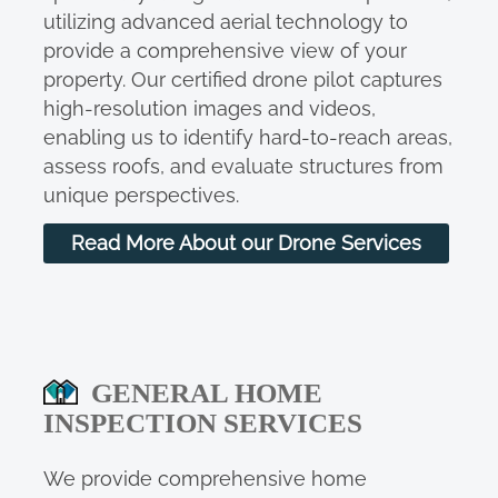
utilizing advanced aerial technology to
provide a comprehensive view of your
property. Our certified drone pilot captures
high-resolution images and videos,
enabling us to identify hard-to-reach areas,
assess roofs, and evaluate structures from
unique perspectives.
Read More About our Drone Services
GENERAL HOME
INSPECTION SERVICES
We provide comprehensive home