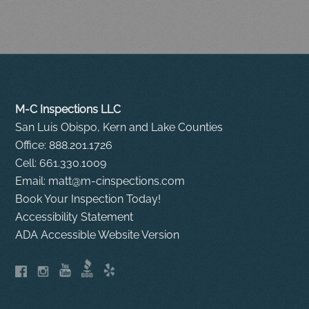
M-C Inspections LLC
San Luis Obispo, Kern and Lake Counties
Office: 888.201.1726
Cell: 661.330.1009
Email: matt@m-cinspections.com
Book Your Inspection Today!
Accessibility Statement
ADA Accessible Website Version