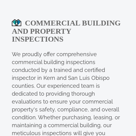
COMMERCIAL BUILDING
AND PROPERTY
INSPECTIONS
We proudly offer comprehensive
commercial building inspections
conducted by a trained and certified
inspector in Kern and San Luis Obispo
counties. Our experienced team is
dedicated to providing thorough
evaluations to ensure your commercial
property's safety, compliance, and overall
condition. Whether purchasing, leasing, or
maintaining a commercial building, our
meticulous inspections will give you