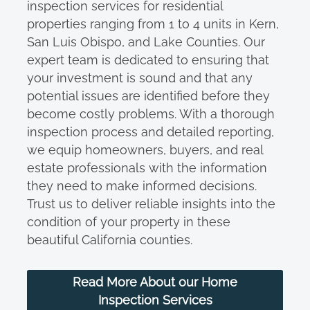
inspection services for residential
properties ranging from 1 to 4 units in Kern,
San Luis Obispo, and Lake Counties. Our
expert team is dedicated to ensuring that
your investment is sound and that any
potential issues are identified before they
become costly problems. With a thorough
inspection process and detailed reporting,
we equip homeowners, buyers, and real
estate professionals with the information
they need to make informed decisions.
Trust us to deliver reliable insights into the
condition of your property in these
beautiful California counties.
Read More About our Home
Inspection Services