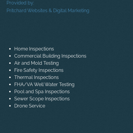
Provided by:
Pritchard Websites & Digital Marketing
Home Inspections
Commercial Building Inspections
Air and Mold Testing
Fire Safety Inspections
Thermal Inspections
FHA/VA Well Water Testing
Pool and Spa Inspections
Sewer Scope Inspections
Drone Service