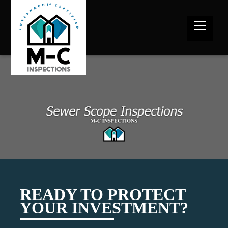
≡
READY TO PROTECT
YOUR INVESTMENT?