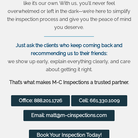
like it’s our own. With us, you’ll never feel
overwhelmed or left in the dark—we’re here to simplify
the inspection process and give you the peace of mind
you deserve.
Just ask the clients who keep coming back and
recommending us to their friends:
we show up early, explain everything clearly, and care
about getting it right.
That’s what makes M-C Inspections a trusted partner.
Office: 888.201.1726
Cell: 661.330.1009
Email: matt@m-cinspections.com
Book Your Inspection Today!