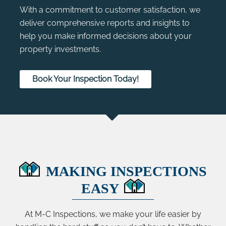
With a commitment to customer satisfaction, we
deliver comprehensive reports and insights to
help you make informed decisions about your
property investments.
Book Your Inspection Today!
MAKING INSPECTIONS
EASY
At M-C Inspections, we make your life easier by