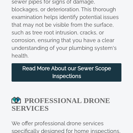
sewer pipes for signs of damage,
blockages, or deterioration. This thorough
examination helps identify potential issues
that may not be visible from the surface,
such as tree root intrusion, cracks, or
corrosion, ensuring that you have a clear
understanding of your plumbing system's
health.
Read More About our Sewer Scope
Inspections
PROFESSIONAL DRONE
SERVICES
We offer professional drone services
specifically designed for home inspections,