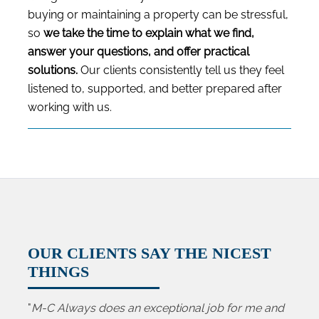
buying or maintaining a property can be stressful,
so
we take the time to explain what we find,
answer your questions, and offer practical
solutions.
Our clients consistently tell us they feel
listened to, supported, and better prepared after
working with us.
OUR CLIENTS SAY THE NICEST
THINGS
"
M-C Always does an exceptional job for me and